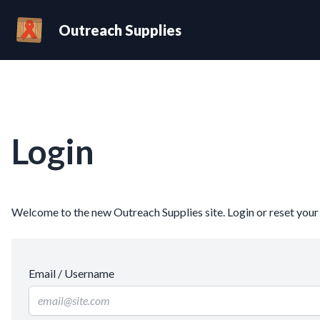
Outreach Supplies
Login
Welcome to the new Outreach Supplies site. Login or reset you
Email / Username