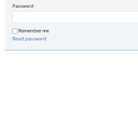
Password
Remember me
Reset password