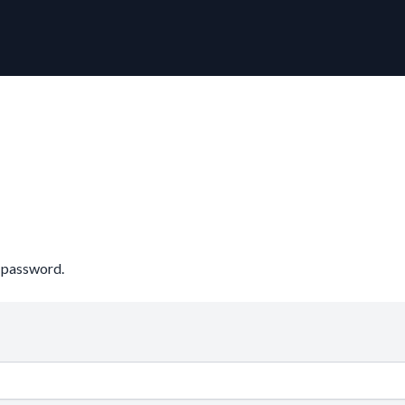
r password.