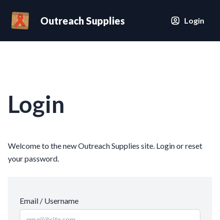
Outreach Supplies
Login
Login
Welcome to the new Outreach Supplies site. Login or reset
your password.
Email / Username