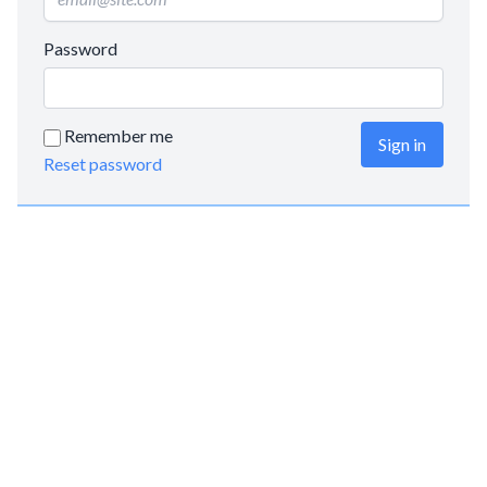
Password
Remember me
Sign in
Reset password