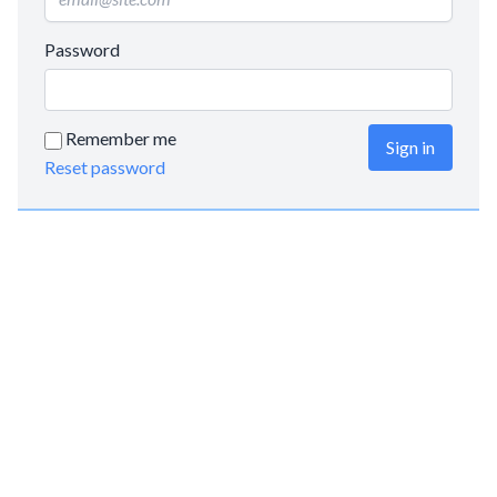
Password
Remember me
Sign in
Reset password