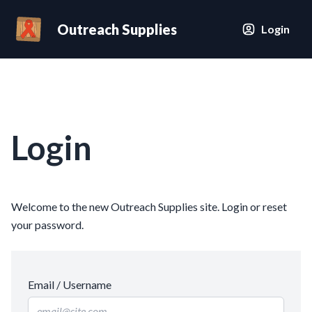
Outreach Supplies
Login
Login
Welcome to the new Outreach Supplies site. Login or reset
your password.
Email / Username