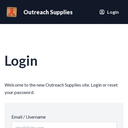
Outreach Supplies
Login
Login
Welcome to the new Outreach Supplies site. Login or reset
your password.
Email / Username