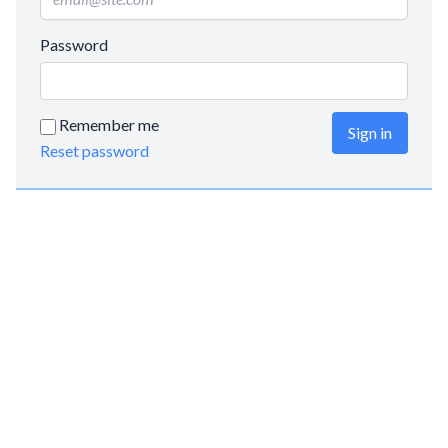
Password
Remember me
Sign in
Reset password