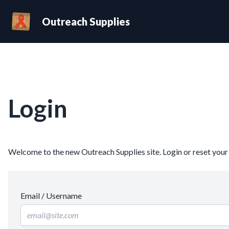
Outreach Supplies
Login
Welcome to the new Outreach Supplies site. Login or reset you
Email / Username