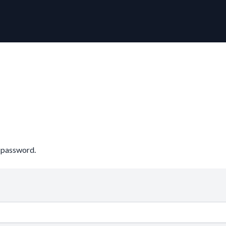
r password.