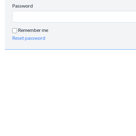
Password
Remember me
Reset password