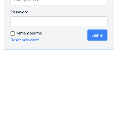
Password
Remember me
Sign in
Reset password