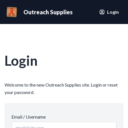
Outreach Supplies
Login
Login
Welcome to the new Outreach Supplies site. Login or reset
your password.
Email / Username