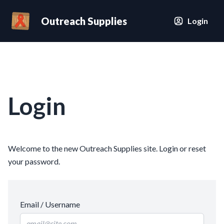
Outreach Supplies
Login
Login
Welcome to the new Outreach Supplies site. Login or reset
your password.
Email / Username