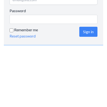
Password
Remember me
Sign in
Reset password