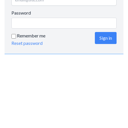
Password
Remember me
Sign in
Reset password