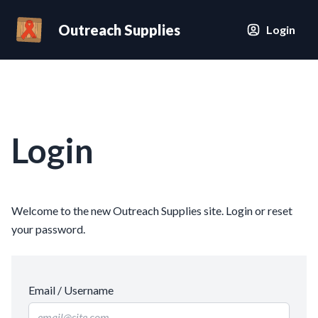
Outreach Supplies
Login
Login
Welcome to the new Outreach Supplies site. Login or reset
your password.
Email / Username