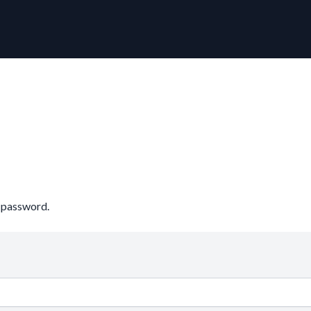
r password.