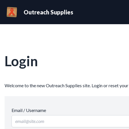
Outreach Supplies
Login
Welcome to the new Outreach Supplies site. Login or reset you
Email / Username