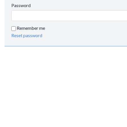
Password
Remember me
Reset password