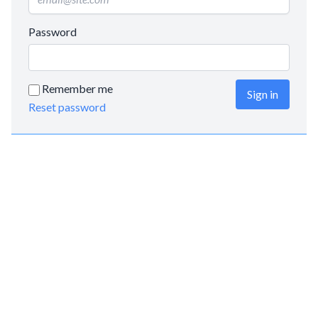
Password
Remember me
Sign in
Reset password