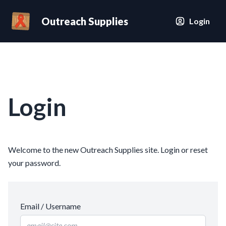
Outreach Supplies
Login
Login
Welcome to the new Outreach Supplies site. Login or reset
your password.
Email / Username