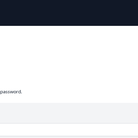
r password.