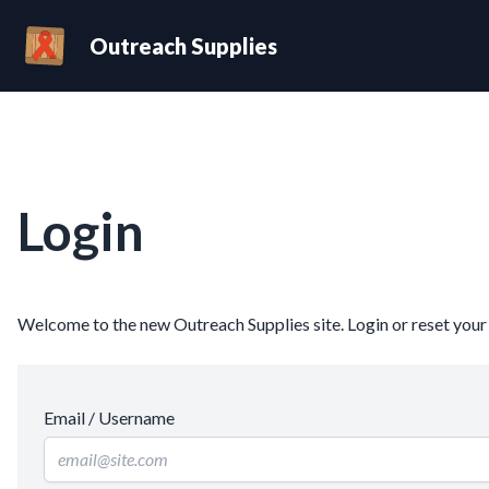
Outreach Supplies
Login
Welcome to the new Outreach Supplies site. Login or reset you
Email / Username