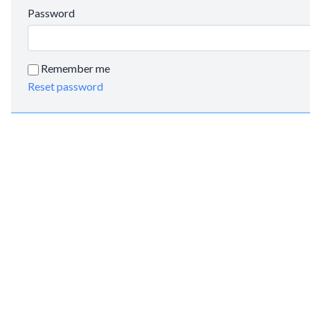
Password
Remember me
Reset password